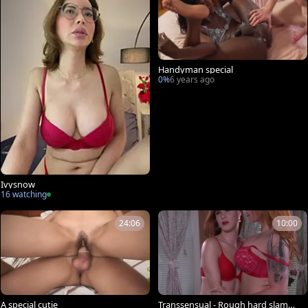
Handyman special
0%
6 years ago
Ivysnow
16 watching
24:06
10:00
A special cutie
Transsensual - Rough hard slammi