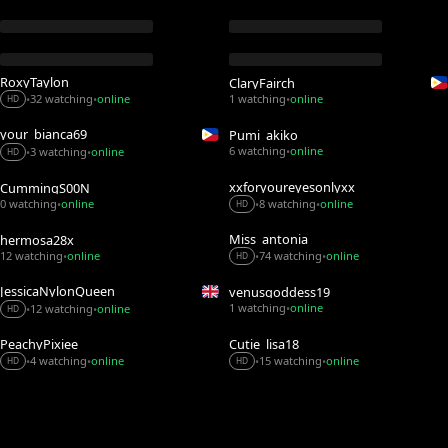
RoxyTaylon
ClaryFairch
32 watching
online
1 watching
online
•
•
•
HD
your_bianca69
Pumi_akiko
6 watching
online
3 watching
online
•
•
•
HD
xxforyoureyesonlyxx
CummingS00N
0 watching
online
8 watching
online
•
•
•
HD
Miss_antonia
hermosa28x
12 watching
online
74 watching
online
•
•
•
HD
JessicaNylonQueen
venusgoddess19
1 watching
online
12 watching
online
•
•
•
HD
PeachyPixiee
Cutie_lisa18
4 watching
online
15 watching
online
•
•
•
•
HD
HD