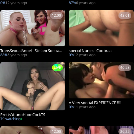
ng escorted by Stefani Special
0%
12 years ago
87%
6 years ago
12:00
43:01
TransSexualAngel - Stefani Special t
special Nurses- Coobraa
ouching big dick
88%
5 years ago
0%
12 years ago
LIVE
40:58
A Very special EXPERIENCE !!!!
0%
11 years ago
PrettyYoungHugeCockTS
79 watching
12:00
26:22