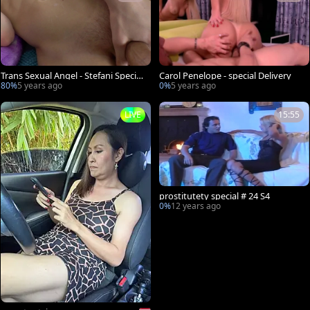
Trans Sexual Angel - Stefani Special
Carol Penelope - special Delivery
demonstrates small tits
80%
5 years ago
0%
5 years ago
LIVE
15:55
prostitutety special # 24 S4
0%
12 years ago