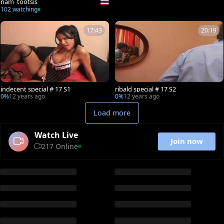
nam_tootsis
102 watching
17:43
20:19
indecent special # 17 S1
ribald special # 17 S2
0%
12 years ago
0%
12 years ago
Load more
Watch Live
Join now
217 Online