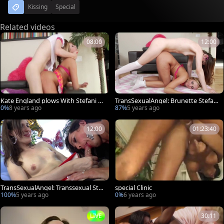
Kissing
Special
Related videos
08:00
12:00
Kate England plows With Stefani sp
TransSexualAngel: Brunette Stefani
ecial
Special cunnilingus
0%
8 years ago
87%
5 years ago
12:00
01:23:40
TransSexualAngel: Transsexual Stef
special Clinic
ani Special anal fucked
100%
5 years ago
0%
6 years ago
LIVE
30:11