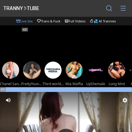
Live Sex
Trans & Fuck
Full Videos
💦 AI Trannies
Chanel Santini
PrettyYoungHugeCockTS
Third world media movies
Mia Maffia
UpShemale
Long Mint
AD