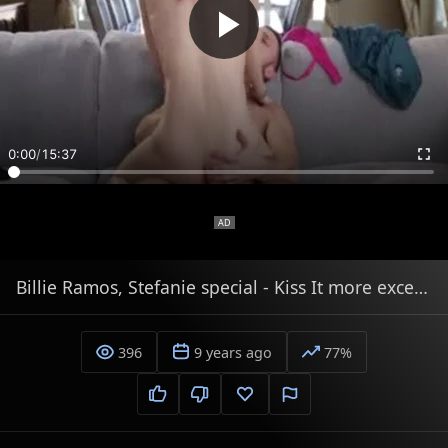
0:00
/
15:37
Billie Ramos, Stefanie special - Kiss It more excellent!
396
9 years ago
77%