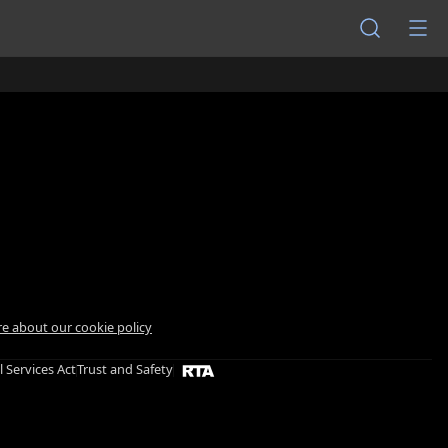
e about our cookie policy
l Services Act
Trust and Safety