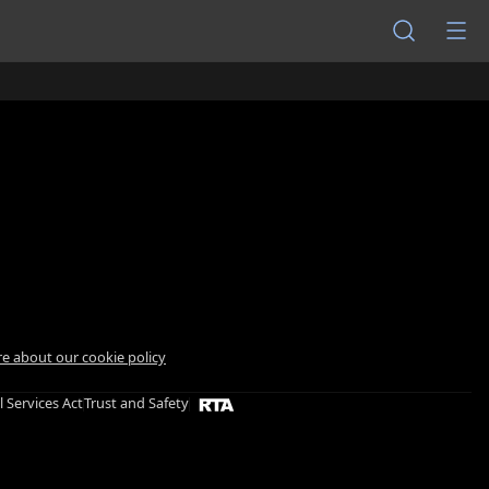
e about our cookie policy
l Services Act
Trust and Safety